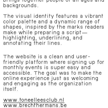
brings together people of all ages and 
backgrounds.
The visual identity features a vibrant 
color palette and a dynamic range of 
shapes, inspired by the marks readers 
make while preparing a script—
highlighting, underlining, and 
annotating their lines.
The website is a clean and user-
friendly platform where signing up for 
monthly events is super easy and 
accessible. The goal was to make the 
online experience just as welcoming 
and engaging as the organization 
itself. 
www.toneelleesclub.nl
www.brechthermans.be