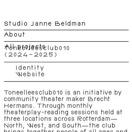
Studio Janne Beldman
About
All projects
Toneelleesclub010 
(2024–2025) 
Identity  
Website
Toneelleesclub010 is an initiative by 
community theater maker Brecht 
Hermans. Through monthly 
theaterplay-reading sessions held at 
three locations across Rotterdam—
North, West, and South—the club 