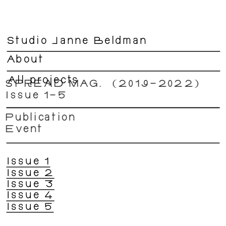
Studio Janne Beldman
About
All projects
SPREAD MAG.  (2019–2022) 
Issue 1–5  
Publication
Event 
Issue 1
Issue 2
Issue 3
Issue 4
Issue 5