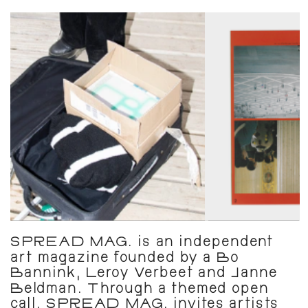
SPREAD MAG. is an independent 
art magazine founded by a Bo 
Bannink, Leroy Verbeet and Janne 
Beldman. Through a themed open 
call, SPREAD MAG. invites artists 