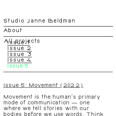
Studio Janne Beldman
About
All projects
Issue 1
Issue 2
Issue 3
Issue 4
Issue 5
Issue 5: Movement (2022)
Movement is the human’s primary 
mode of communication — one 
where we tell stories with our 
bodies before we use words. Think 