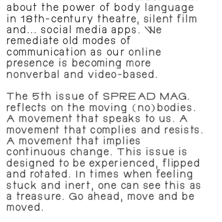
about the power of body language 
in 18th-century theatre, silent film 
and... social media apps. We 
remediate old modes of 
communication as our online 
presence is becoming more 
nonverbal and video-based.
The 5th issue of SPREAD MAG. 
reflects on the moving (no)bodies. 
A movement that speaks to us. A 
movement that complies and resists. 
A movement that implies 
continuous change. This issue is 
designed to be experienced, flipped 
and rotated. In times when feeling 
stuck and inert, one can see this as 
a treasure. Go ahead, move and be 
moved.