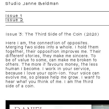
Studio Janne Beldman
Issue 1
Issue 2
Issue 3: The Third Side of the Coin (2020)
Here I am, the connection of opposites. 
Merging two sides into a whole. I hold them 
together, their opposition improves me. Their 
different stories, they make me sincere. To 
be of value to some, can make me broken to 
others. The more it favours money, the less 
human I become. I work in your service, 
because I love your opin-ion. Your voice can 
evolve me, so please help me grow. I want to 
hear what you think of me. I am the third 
side of a coin.