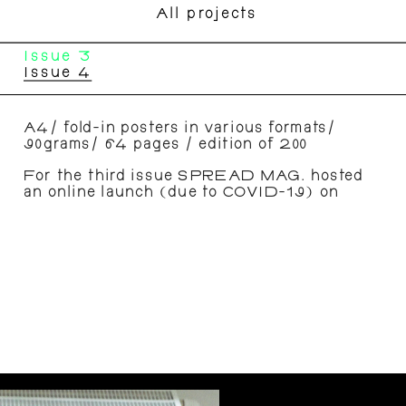
All projects
Issue 3
Issue 4
A4/ fold-in posters in various formats/ 
90grams/ 64 pages / edition of 200 
For the third issue SPREAD MAG. hosted 
an online launch (due to COVID-19) on