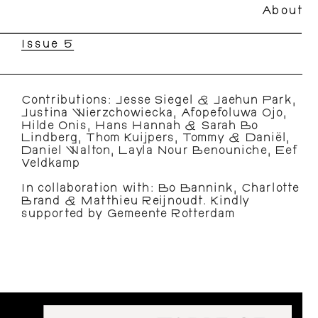
About
Issue 5
Contributions: Jesse Siegel & Jaehun Park, 
Justina Wierzchowiecka, Afopefoluwa Ojo, 
Hilde Onis, Hans Hannah & Sarah Bo 
Lindberg, Thom Kuijpers, Tommy & Daniël, 
Daniel Walton, Layla Nour Benouniche, Eef 
Veldkamp
In collaboration with: Bo Bannink, Charlotte 
Brand & Matthieu Reijnoudt. Kindly 
supported by Gemeente Rotterdam