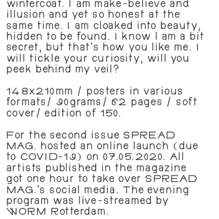
wintercoat. I am make-believe and 
illusion and yet so honest at the 
same time. I am cloaked into beauty, 
hidden to be found. I know l am a bit 
secret, but that's how you like me. I 
will tickle your curiosity, will you 
peek behind my veil?
148x210mm / posters in various 
formats/ 90grams/ 62 pages / soft 
cover/ edition of 150. 
For the second issue SPREAD 
MAG. hosted an online launch (due 
to COVID-19) on 07.05.2020. All 
artists published in the magazine 
got one hour to take over SPREAD 
MAG.'s social media. The evening 
program was live-streamed by 
WORM Rotterdam.