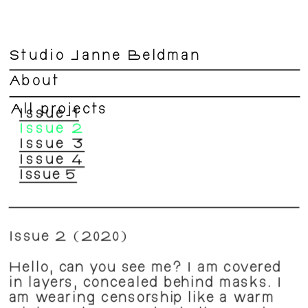
Studio Janne Beldman
About
All projects
Issue 1
Issue 2
Issue 3
Issue 4
Issue 5
Issue 2 (2020)
Hello, can you see me? I am covered 
in layers, concealed behind masks. I 
am wearing censorship like a warm 