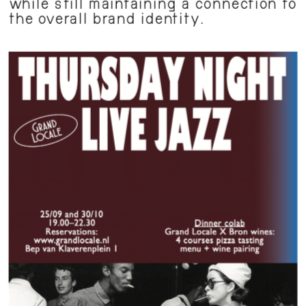
while still maintaining a connection to 
the overall brand identity.