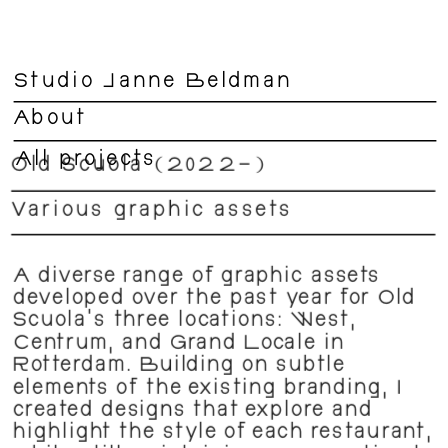
Studio Janne Beldman
About
All projects
Old Scuola (2022–)
Various graphic assets 
A diverse range of graphic assets 
developed over the past year for Old 
Scuola’s three locations: West, 
Centrum, and Grand Locale in 
Rotterdam. Building on subtle 
elements of the existing branding, I 
created designs that explore and 
highlight the style of each restaurant, 