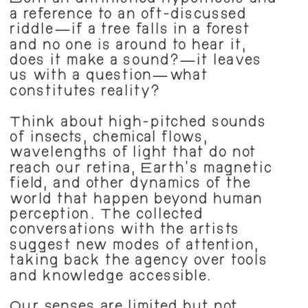
Both an unfinished hypothesis and 
a reference to an oft-discussed 
riddle—if a tree falls in a forest 
and no one is around to hear it, 
does it make a sound?—it leaves 
us with a question—what 
constitutes reality?
Think about high-pitched sounds 
of insects, chemical flows, 
wavelengths of light that do not 
reach our retina, Earth’s magnetic 
field, and other dynamics of the 
world that happen beyond human 
perception. The collected 
conversations with the artists 
suggest new modes of attention, 
taking back the agency over tools 
and knowledge accessible.