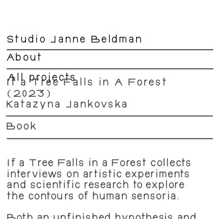
Studio Janne Beldman
About
All projects
If a Tree Falls in A Forest 
(2023)
Katažyna Jankovska
Book
If a Tree Falls in a Forest collects 
interviews on artistic experiments 
and scientific research to explore 
the contours of human sensoria.