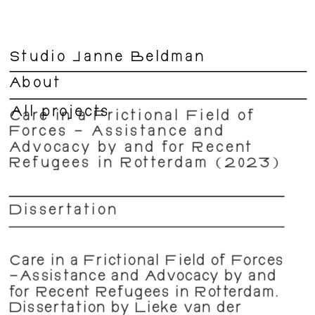
Studio Janne Beldman
About
All projects
Care in a Frictional Field of 
Forces – Assistance and 
Advocacy by and for Recent 
Refugees in Rotterdam (2023)
Dissertation  
Care in a Frictional Field of Forces 
–Assistance and Advocacy by and 
for Recent Refugees in Rotterdam. 
Dissertation by Lieke van der 