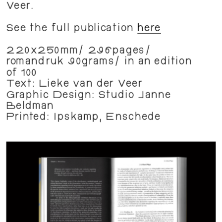
Veer.
See the full publication 
here
220x250mm/ 296pages/ 
romandruk 90grams/ in an edition 
of 100
Text: Lieke van der Veer
Graphic Design: Studio Janne 
Beldman
Printed: Ipskamp, Enschede